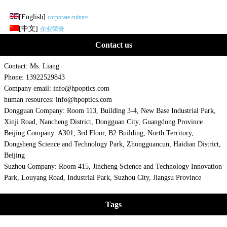
[English]
corporate culture
[中文]
企业荣誉
Contact us
Contact: Ms. Liang
Phone: 13922529843
Company email: info@hpoptics.com
human resources: info@hpoptics.com
Dongguan Company: Room 113, Building 3-4, New Base Industrial Park,
Xinji Road, Nancheng District, Dongguan City, Guangdong Province
Beijing Company: A301, 3rd Floor, B2 Building, North Territory,
Dongsheng Science and Technology Park, Zhongguancun, Haidian District,
Beijing
Suzhou Company: Room 415, Jincheng Science and Technology Innovation
Park, Louyang Road, Industrial Park, Suzhou City, Jiangsu Province
Tags