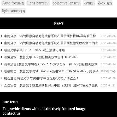
Auto focus
Lens barrel
objective lense
kvm
Z-axis
(2)
(3)
(3)
(2)
(2)
light source
(3)
News
案例分享丨鸿鹄显微自动对焦成像系统在显示面板模组-导电粒子检
2025-08-06
测中的应用
案例分享丨鸿鹄显微自动对焦成像系统在显示面板微裂纹检测中的应
2025-07-28
用
慧普光学参展 CSEAC 2025 | 观众预登记开始
2025-07-10
引爆全场！慧普光学TGV创新检测技术首秀iTGV 2025
2025-06-27
演讲预告 | 慧普光学将在 iTGV 2025 深圳分享一种TGV创新检测技术
2025-06-14
联袂出击！慧普光学与SODAVision亮相SEMICON SEA 2025，共享半
2025年05�
导体量检测技术
展会邀请|慧普光学与您相约“中国光谷”光电子博览会！
2025-05-09
会议预告｜慧普光学诚邀您共赴2025中国（成都）国际精密光学暨机
2025-04-21
器视觉技术应用大会！
our tenet
To provide clients with adistinctively featured image
contact us