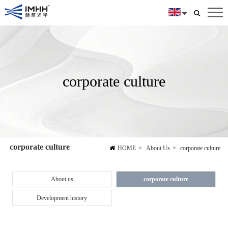
corporate culture
corporate culture
HOME
>
About Us
>
corporate culture
About us
corporate culture
Development history