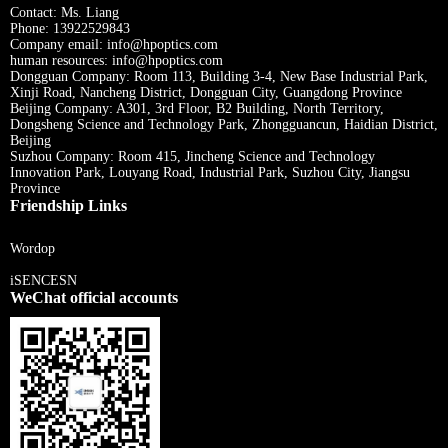
Contact: Ms. Liang
Phone: 13922529843
Company email: info@hpoptics.com
human resources: info@hpoptics.com
Dongguan Company: Room 113, Building 3-4, New Base Industrial Park,
Xinji Road, Nancheng District, Dongguan City, Guangdong Province
Beijing Company: A301, 3rd Floor, B2 Building, North Territory,
Dongsheng Science and Technology Park, Zhongguancun, Haidian District,
Beijing
Suzhou Company: Room 415, Jincheng Science and Technology
Innovation Park, Louyang Road, Industrial Park, Suzhou City, Jiangsu
Province
Friendship Links
Wordop
iSENCESN
WeChat official accounts