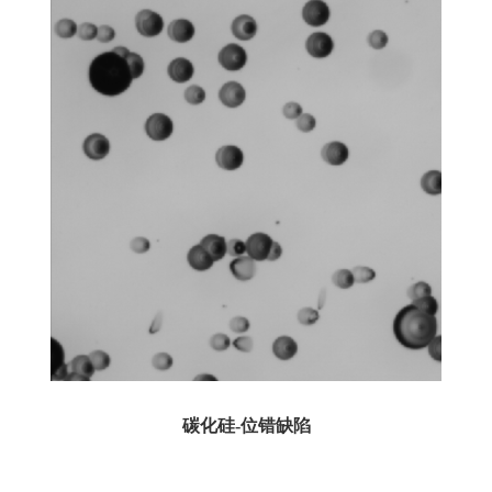
碳化硅-位错缺陷