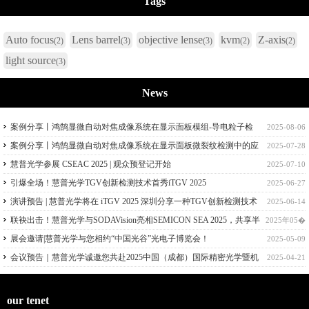
Tags
Auto focus
Lens barrel
objective lense
kvm
Z-axis
(2)
(3)
(3)
(2)
(2)
light source
(3)
News
案例分享丨鸿鹄显微自动对焦成像系统在显示面板模组-导电粒子检
2025-08-06
测中的应用
案例分享丨鸿鹄显微自动对焦成像系统在显示面板微裂纹检测中的应
2025-07-28
用
慧普光学参展 CSEAC 2025 | 观众预登记开始
2025-07-10
引爆全场！慧普光学TGV创新检测技术首秀iTGV 2025
2025-06-27
演讲预告 | 慧普光学将在 iTGV 2025 深圳分享一种TGV创新检测技术
2025-06-14
联袂出击！慧普光学与SODAVision亮相SEMICON SEA 2025，共享半
2025年05�
导体量检测技术
展会邀请|慧普光学与您相约“中国光谷”光电子博览会！
2025-05-09
会议预告｜慧普光学诚邀您共赴2025中国（成都）国际精密光学暨机
2025-04-21
器视觉技术应用大会！
our tenet