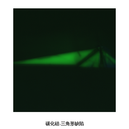
碳化硅-三角形缺陷