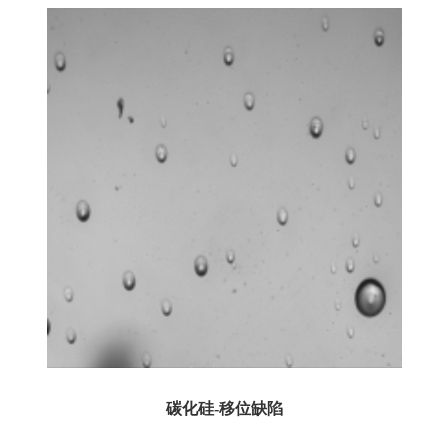
碳化硅-移位缺陷