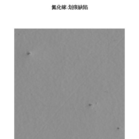
氮化镓-划痕缺陷