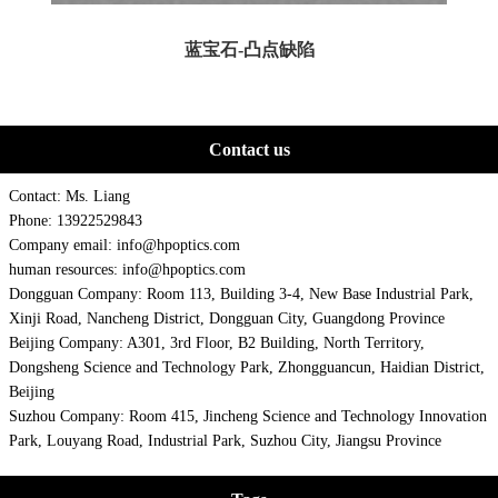
蓝宝石-凸点缺陷
Contact us
Contact: Ms. Liang
Phone: 13922529843
Company email: info@hpoptics.com
human resources: info@hpoptics.com
Dongguan Company: Room 113, Building 3-4, New Base Industrial Park,
Xinji Road, Nancheng District, Dongguan City, Guangdong Province
Beijing Company: A301, 3rd Floor, B2 Building, North Territory,
Dongsheng Science and Technology Park, Zhongguancun, Haidian District,
Beijing
Suzhou Company: Room 415, Jincheng Science and Technology Innovation
Park, Louyang Road, Industrial Park, Suzhou City, Jiangsu Province