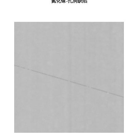
氮化镓-孔洞缺陷