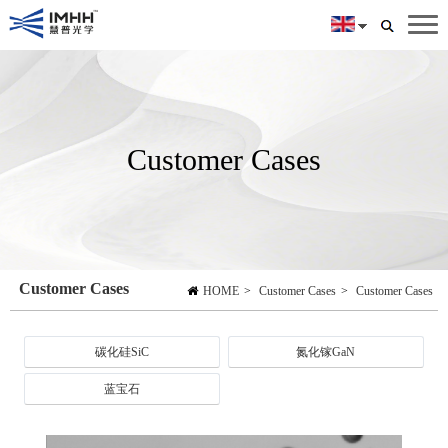
Customer Cases
Customer Cases
HOME
>
Customer Cases
>
Customer Cases
碳化硅SiC
氮化镓GaN
蓝宝石