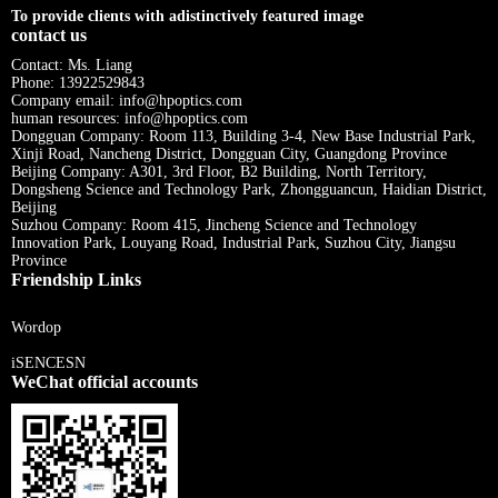
To provide clients with adistinctively featured image
contact us
Contact: Ms. Liang
Phone: 13922529843
Company email: info@hpoptics.com
human resources: info@hpoptics.com
Dongguan Company: Room 113, Building 3-4, New Base Industrial Park,
Xinji Road, Nancheng District, Dongguan City, Guangdong Province
Beijing Company: A301, 3rd Floor, B2 Building, North Territory,
Dongsheng Science and Technology Park, Zhongguancun, Haidian District,
Beijing
Suzhou Company: Room 415, Jincheng Science and Technology
Innovation Park, Louyang Road, Industrial Park, Suzhou City, Jiangsu
Province
Friendship Links
Wordop
iSENCESN
WeChat official accounts